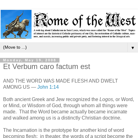
▼
Monday, May 19, 2008
Et Verbum caro factum est
AND THE WORD WAS MADE FLESH AND DWELT
AMONG US —
John 1:14
Both ancient Greek and Jew recognized the
Logos,
or Word,
or Mind, or Wisdom of God, through whom all things were
made. That the Word became actually became incarnate
and walked among us is a distinctly Christian doctrine.
The Incarnation is the prototype for another kind of word
becoming flesh: in theater, the words of a script become the