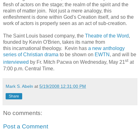
flesh of actors on the stage; the realm of the spirit and the
realm of matter join. Not just a mere analogy, this
enfleshment is done within God's Creation itself, and so the
work of actors is properly seen as an act of sub-creation.
The Saint Louis based company, the
Theatre of the Word
,
founded by Kevin O'Brien, takes its name from
this incarnational theology. Kevin has
a new anthology
series of Christian drama
to be shown on
EWTN
, and will be
st
interviewed
by Fr. Mitch Pacwa on Wednesday, May 21
at
7:00 p.m. Central Time.
Mark S. Abeln
at
5/19/2008 12:31:00 PM
Share
No comments:
Post a Comment