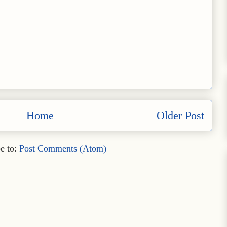
Home
Older Post
e to:
Post Comments (Atom)