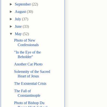
►
September
(22)
►
August
(30)
►
July
(37)
►
June
(33)
▼
May
(52)
Photo of New
Confessionals
"In the Eye of the
Beholder"
Another Cat Photo
Solemnity of the Sacred
Heart of Jesus
The Existential Crisis
The Fall of
Constantinople
Photo of Bishop Du