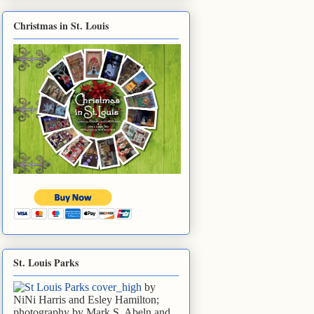
Christmas in St. Louis
St. Louis Parks
by
NiNi Harris and Esley Hamilton;
photography by Mark S. Abeln and