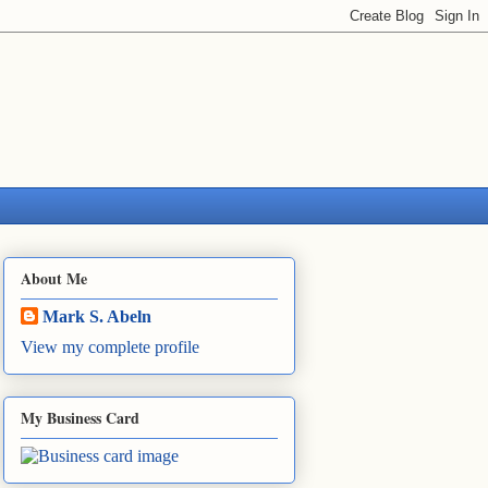
About Me
Mark S. Abeln
View my complete profile
My Business Card