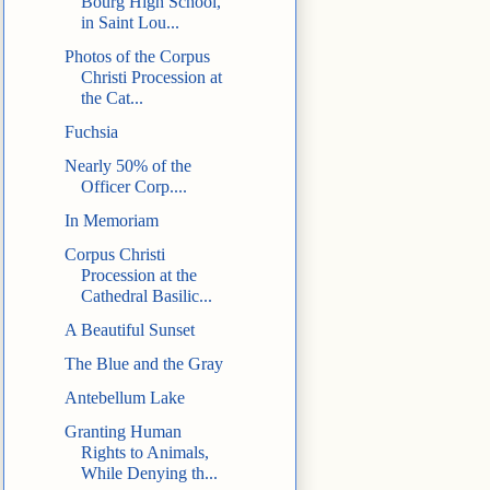
Bourg High School,
in Saint Lou...
Photos of the Corpus
Christi Procession at
the Cat...
Fuchsia
Nearly 50% of the
Officer Corp....
In Memoriam
Corpus Christi
Procession at the
Cathedral Basilic...
A Beautiful Sunset
The Blue and the Gray
Antebellum Lake
Granting Human
Rights to Animals,
While Denying th...