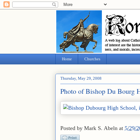
Home
Churches
Thursday, May 29, 2008
Photo of Bishop Du Bourg Hi
Posted by
Mark S. Abeln
at
5/29/