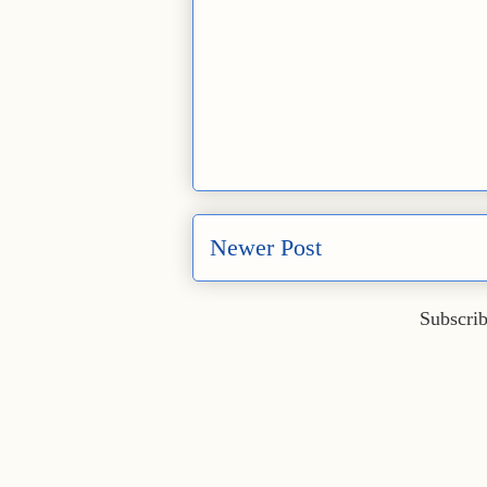
Newer Post
Subscrib