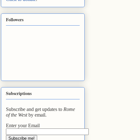
Followers
Subscriptions
Subscribe and get updates to
Rome
of the West
by email.
Enter your Email