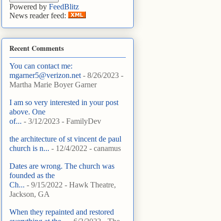
Powered by
FeedBlitz
News reader feed:
Recent Comments
You can contact me:
mgarner5@verizon.net
- 8/26/2023
-
Martha Marie Boyer Garner
I am so very interested in your post
above. One
of...
- 3/12/2023
- FamilyDev
the architecture of st vincent de paul
church is n...
- 12/4/2022
- canamus
Dates are wrong. The church was
founded as the
Ch...
- 9/15/2022
- Hawk Theatre,
Jackson, GA
When they repainted and restored