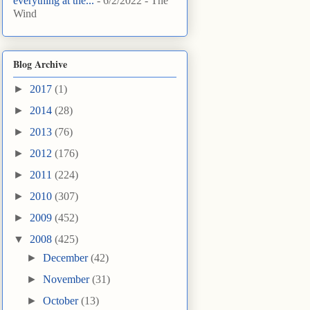
everything at the...
- 6/2/2022
- The
Wind
Blog Archive
►
2017
(1)
►
2014
(28)
►
2013
(76)
►
2012
(176)
►
2011
(224)
►
2010
(307)
►
2009
(452)
▼
2008
(425)
►
December
(42)
►
November
(31)
►
October
(13)