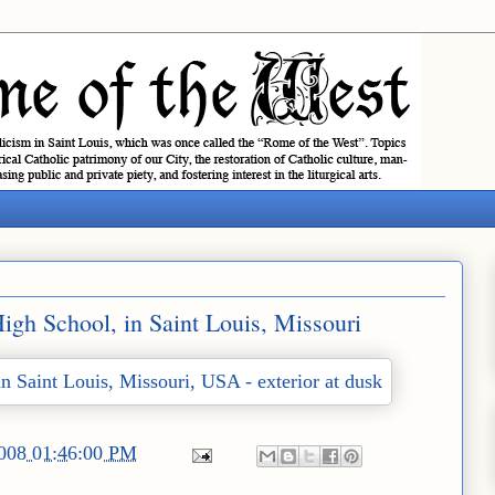
gh School, in Saint Louis, Missouri
2008 01:46:00 PM