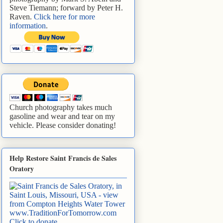
Steve Tiemann; forward by Peter H.
Raven.
Click here for more
information
.
Church photography takes much
gasoline and wear and tear on my
vehicle. Please consider donating!
Help Restore Saint Francis de Sales
Oratory
www.TraditionForTomorrow.com
Click to donate
.