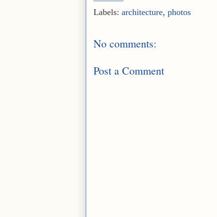
Labels:
architecture
,
photos
No comments:
Post a Comment